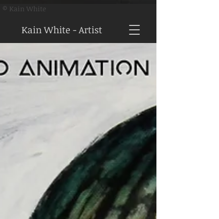
© Kain White
Kain White - Artist