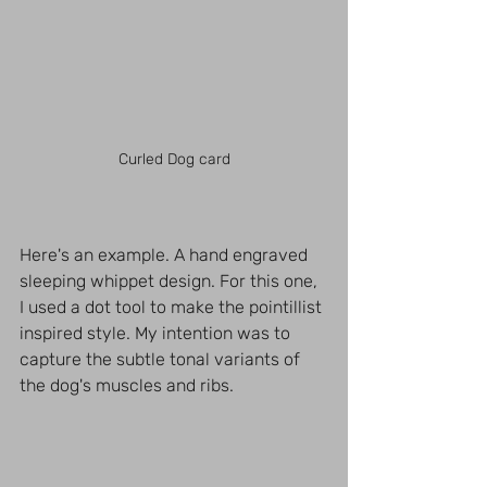
Curled Dog card
Here's an example. A hand engraved 
sleeping whippet design. For this one, 
I used a dot tool to make the pointillist 
inspired style. My intention was to 
capture the subtle tonal variants of 
the dog's muscles and ribs. 