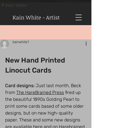
© Kain White
Kain White - Artist
Post
kainwhite1
New Hand Printed 
Linocut Cards
Card designs:
 Just last month, Beck 
from 
The HareBrained Press
 fired up 
the beautiful 1890s Golding Pearl to 
print some cards based of some older 
designs, but on new high-quality 
paper. These and some new designs 
are available here and on Harebrained 