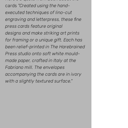
cards 
"Created using the hand-
executed techniques of lino-cut 
engraving and letterpress, these fine 
press cards feature original 
designs and make striking art prints 
for framing or a unique gift. Each has 
been relief-printed in The Harebrained 
Press studio onto soft white mould-
made paper, crafted in Italy at the 
Fabriano mill. The envelopes 
accompanying the cards are in ivory 
with a slightly textured surface." 