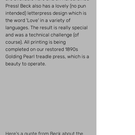
Press! Beck also has a lovely (no pun 
intended) letterpress design which is 
the word 'Love' in a variety of 
languages. The result is really special 
and was a technical challenge (of 
course). All printing is being 
completed on our restored 1890s 
Golding Pearl treadle press, which is a 
beauty to operate.
Here's a quote from Beck about the 