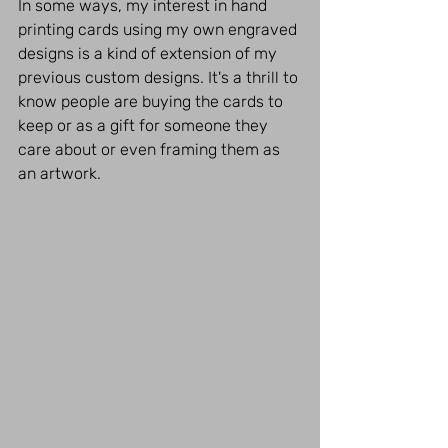
In some ways, my interest in hand 
printing cards using my own engraved 
designs is a kind of extension of my 
previous custom designs. It's a thrill to 
know people are buying the cards to 
keep or as a gift for someone they 
care about or even framing them as 
an artwork.