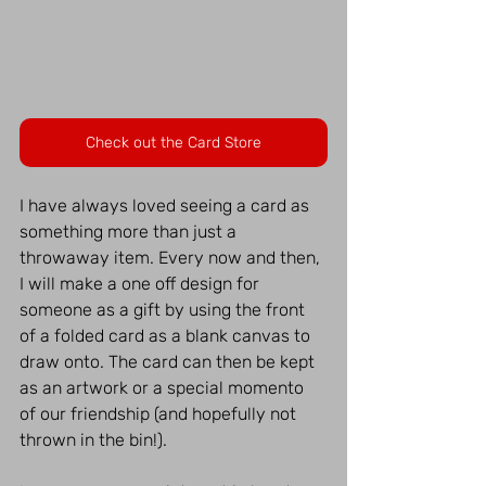
Check out the Card Store
I have always loved seeing a card as 
something more than just a 
throwaway item. Every now and then, 
I will make a one off design for 
someone as a gift by using the front 
of a folded card as a blank canvas to 
draw onto. The card can then be kept 
as an artwork or a special momento 
of our friendship (and hopefully not 
thrown in the bin!).