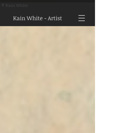
© Kain White
Kain White - Artist