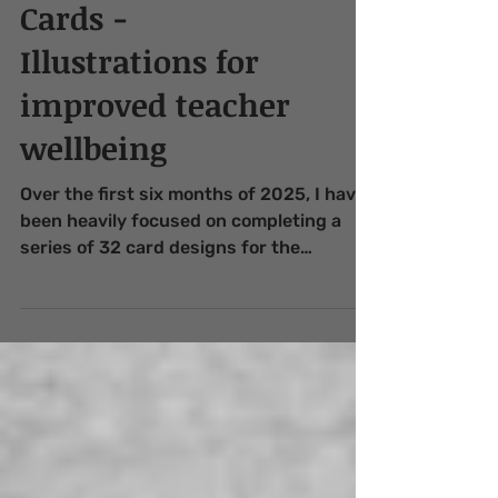
Teacher Wellbeing
Cards -
Illustrations for
improved teacher
wellbeing
Over the first six months of 2025, I have
been heavily focused on completing a
series of 32 card designs for the
publisher Innovative Resources