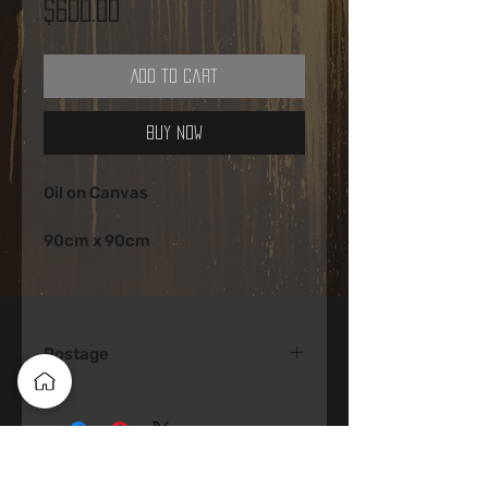
Price
$600.00
Add to Cart
Buy Now
Oil on Canvas 
90cm x 90cm 
Postage
Postage would be around $100 
Australia Wide 