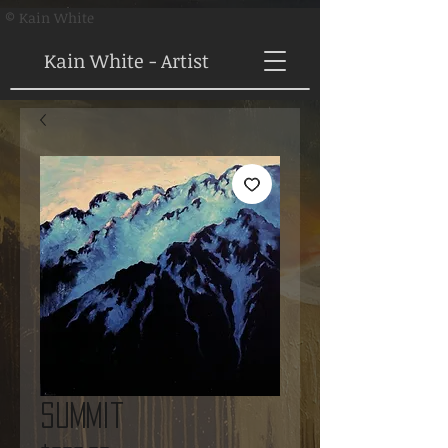
© Kain White
Kain White - Artist
Summit