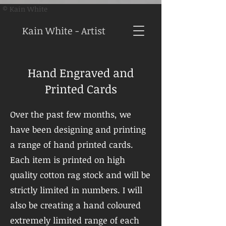
© Kain White
Kain White - Artist
Hand Engraved and
Printed Cards
Over the past few months, we
have been designing and printing
a range of hand printed cards.
Each item is printed on high
quality cotton rag stock and will be
strictly limited in numbers. I will
also be creating a hand coloured
extremely limited range of each