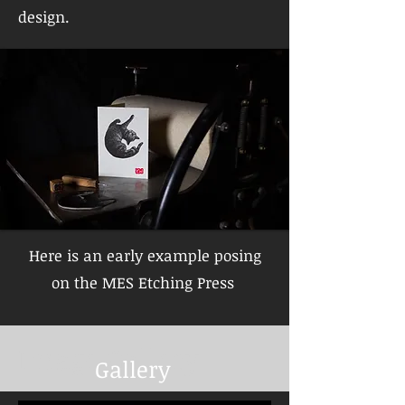
design.
Here is an early example posing
on the MES Etching Press
Image Gallery
Gallery